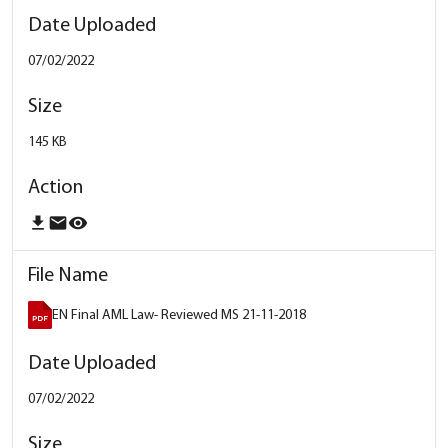
07/02/2022
145 KB
download
email
remove_red_eye
EN Final AML Law- Reviewed MS 21-11-2018
07/02/2022