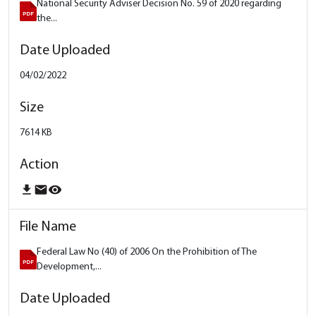
National Security Adviser Decision No. 59 of 2020 regarding
the...
04/02/2022
7614 KB
download
email
remove_red_eye
Federal Law No (40) of 2006 On the Prohibition of The
Development,...