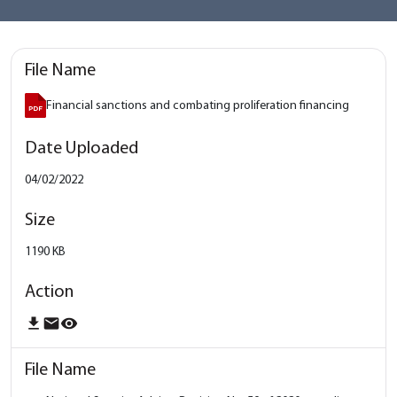
Financial sanctions and combating proliferation financing
04/02/2022
1190 KB
download
email
remove_red_eye