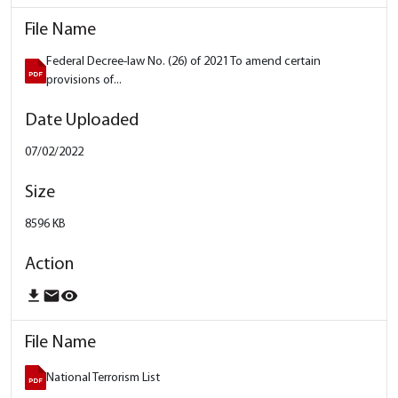
Federal Decree-law No. (26) of 2021 To amend certain
provisions of...
07/02/2022
8596 KB
download
email
remove_red_eye
National Terrorism List