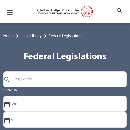
search
chevron_right
chevron_right
Home
Legal Library
Federal Legislations
Federal Legislations
search
Filter By