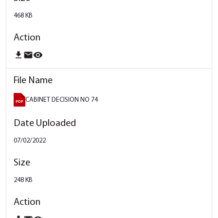
468 KB
download
email
remove_red_eye
CABINET DECISION NO 74
07/02/2022
248 KB