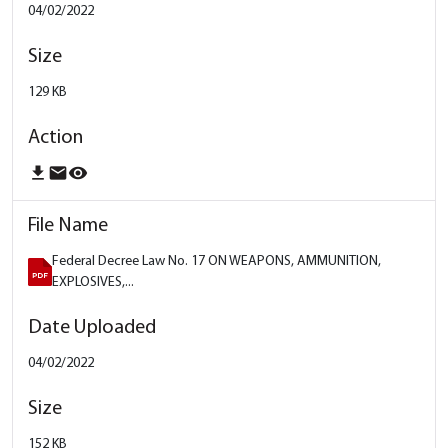
04/02/2022
129 KB
download
email
remove_red_eye
Federal Decree Law No. 17 ON WEAPONS, AMMUNITION,
EXPLOSIVES,...
04/02/2022
152 KB