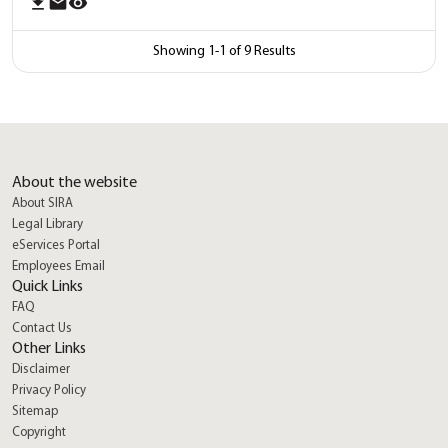
download
email
remove_red_eye
Showing
1
-
1
of
9
Results
About the website
About SIRA
Legal Library
eServices Portal
Employees Email
Quick Links
FAQ
location_on
Contact Us
Other Links
feed
Disclaimer
Privacy Policy
Sitemap
mail
Copyright