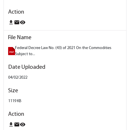
download
email
remove_red_eye
Federal Decree Law No. (43) of 2021 On the Commodities
Subject to...
04/02/2022
1119 KB
download
email
remove_red_eye