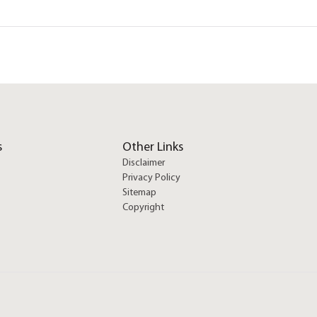
s
Other Links
Disclaimer
Privacy Policy
Sitemap
Copyright