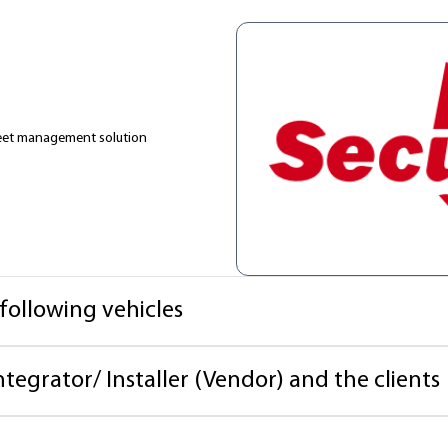
fleet management solution
 following vehicles
ntegrator/ Installer (Vendor) and the clients