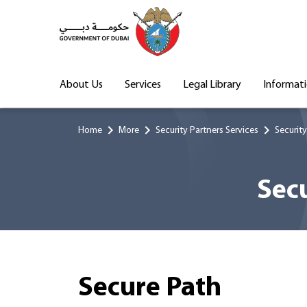
About Us
Services
Legal Library
Informat
chevron_right
chevron_right
chevron_right
Home
More
Security Partners Services
Security
Secu
Secure Path