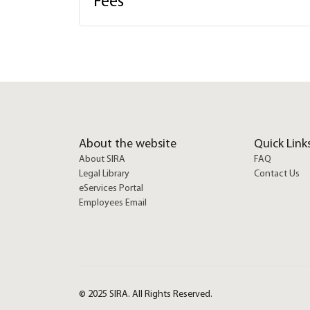
Fees
About the website
Quick Link
About SIRA
FAQ
Legal Library
Contact Us
eServices Portal
Employees Email
© 2025 SIRA. All Rights Reserved.