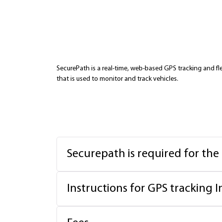
SecurePath is a real-time, web-based GPS tracking and 
that is used to monitor and track vehicles.
Securepath is required for the
Instructions for GPS tracking I