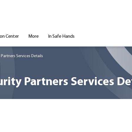
ion Center
More
In Safe Hands
 Partners Services Details
rity Partners Services De